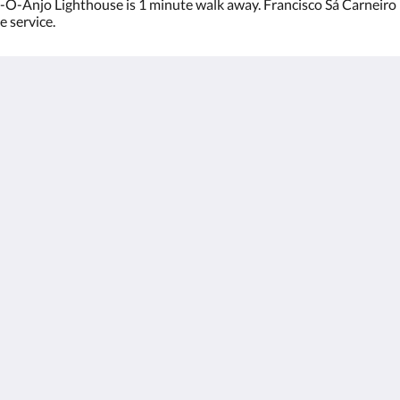
O-Anjo Lighthouse is 1 minute walk away. Francisco Sá Carneiro I
e service.
rto
English
Français
Português
Español