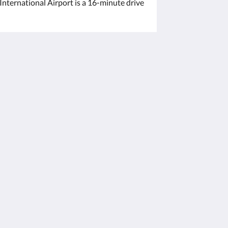
nternational Airport is a 16-minute drive
Powered by
Canvas