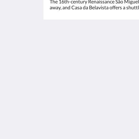
The 16th-century Renaissance São Miguel-
away, and Casa da Belavista offers a shuttl
Casa da Belavista
Rua de Raul Brandao, 25
Aldoar - Foz do Douro - Nevogilde Po
4150-631
Portugal
+351226189117
geral@casadabelavista.com
2026
All rights reserved