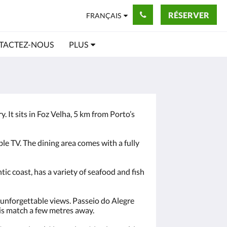
RÉSERVER
FRANÇAIS
TACTEZ-NOUS
PLUS
. It sits in Foz Velha, 5 km from Porto’s
le TV. The dining area comes with a fully
c coast, has a variety of seafood and fish
g unforgettable views. Passeio do Alegre
is match a few metres away.