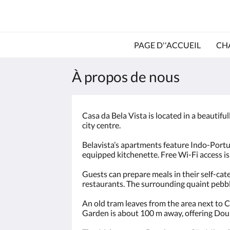
PAGE D''ACCUEIL
CH
À propos de nous
Casa da Bela Vista is located in a beautifu
city centre.
Belavista’s apartments feature Indo-Portug
equipped kitchenette. Free Wi-Fi access is
Guests can prepare meals in their self-cat
restaurants. The surrounding quaint pebble
An old tram leaves from the area next to Ca
Garden is about 100 m away, offering Dour