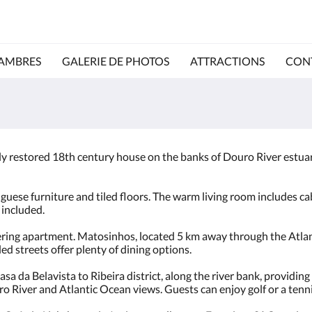
AMBRES
GALERIE DE PHOTOS
ATTRACTIONS
CON
lly restored 18th century house on the banks of Douro River estuary
uese furniture and tiled floors. The warm living room includes cab
 included.
ering apartment. Matosinhos, located 5 km away through the Atlanti
d streets offer plenty of dining options.
sa da Belavista to Ribeira district, along the river bank, providin
o River and Atlantic Ocean views. Guests can enjoy golf or a tenn