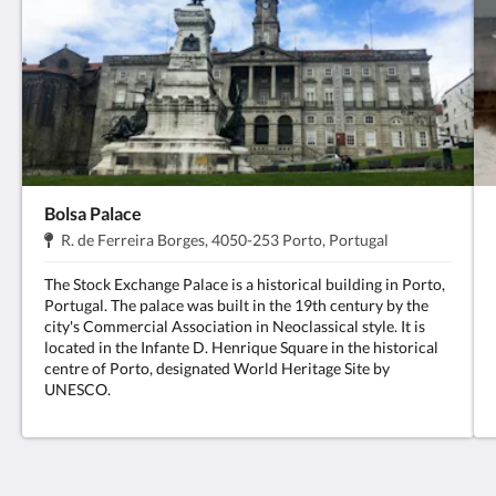
Bolsa Palace
Address:
.
R. de Ferreira Borges, 4050-253 Porto, Portugal
The Stock Exchange Palace is a historical building in Porto,
Portugal. The palace was built in the 19th century by the
city's Commercial Association in Neoclassical style. It is
located in the Infante D. Henrique Square in the historical
centre of Porto, designated World Heritage Site by
UNESCO.